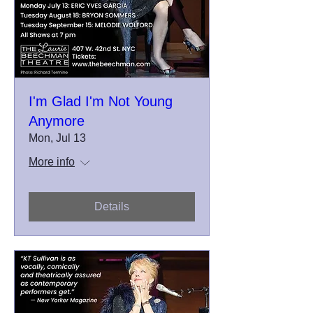
I'm Glad I'm Not Young
Anymore
Mon, Jul 13
More info
Details