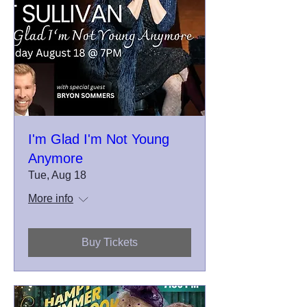
I'm Glad I'm Not Young
Anymore
Tue, Aug 18
More info
Buy Tickets