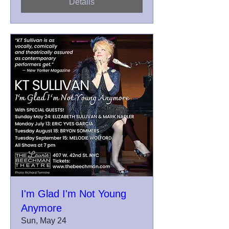
Details
I'm Glad I'm Not Young
Anymore
Sun, May 24