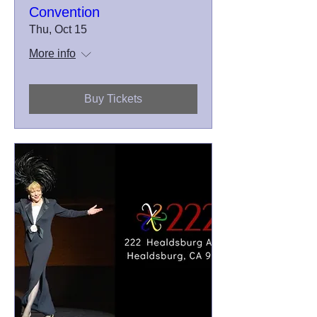
Convention
Thu, Oct 15
More info
Buy Tickets