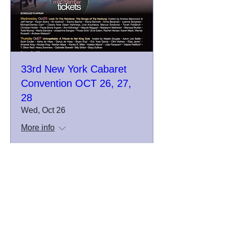
33rd New York Cabaret
Convention OCT 26, 27,
28
Wed, Oct 26
More info
Details