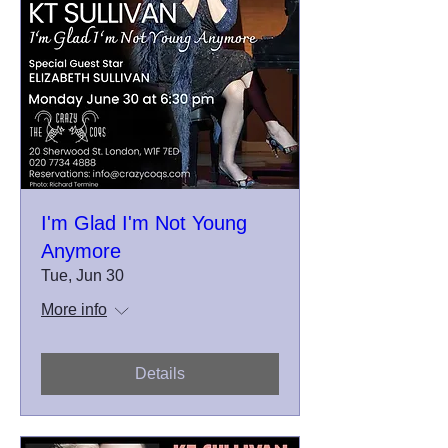
I'm Glad I'm Not Young
Anymore
Tue, Jun 30
More info
Details