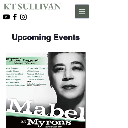
KT SULLIVAN
Upcoming Events