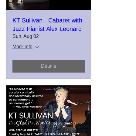
KT Sullivan - Cabaret with
Jazz Pianist Alex Leonard
Sun, Aug 02
More info
Details