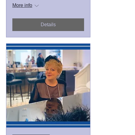
More info
Details