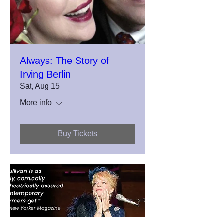
Always: The Story of
Irving Berlin
Sat, Aug 15
More info
Buy Tickets