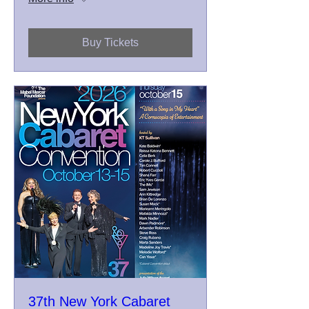
Buy Tickets
37th New York Cabaret