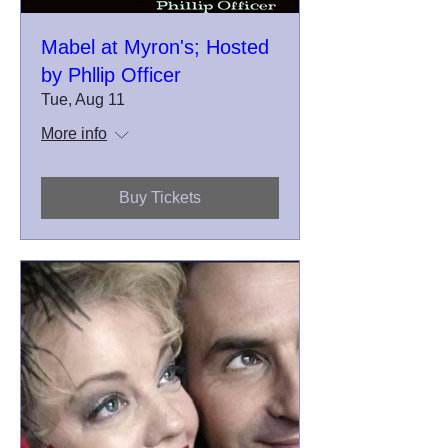
Mabel at Myron's; Hosted
by Phllip Officer
Tue, Aug 11
More info
Buy Tickets