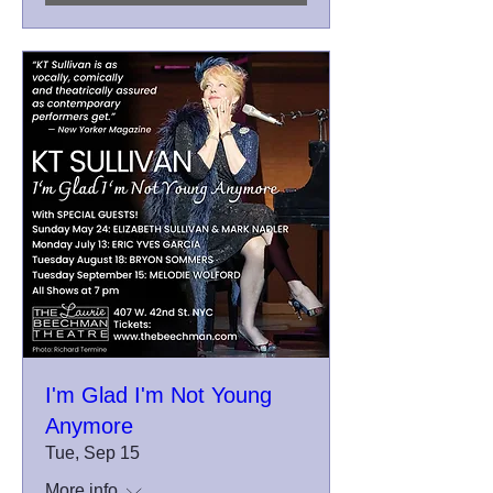
I'm Glad I'm Not Young
Anymore
Tue, Sep 15
More info