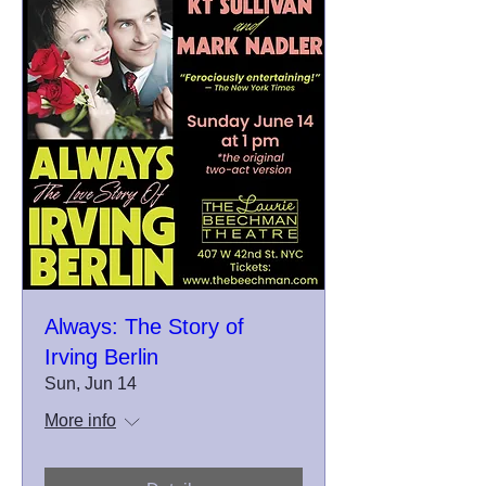
Always: The Story of
Irving Berlin
Sun, Jun 14
More info