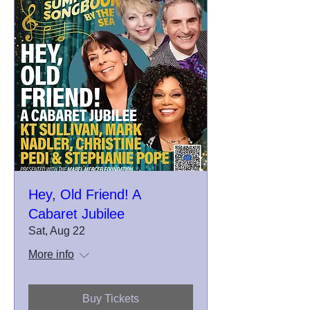
Hey, Old Friend! A
Cabaret Jubilee
Sat, Aug 22
More info
Buy Tickets