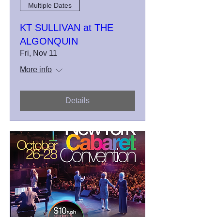
Multiple Dates
KT SULLIVAN at THE
ALGONQUIN
Fri, Nov 11
More info
Details