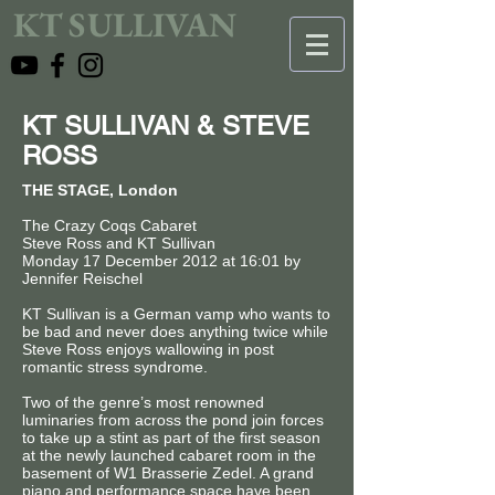
KT SULLIVAN
KT SULLIVAN & STEVE
ROSS
THE STAGE, London
The Crazy Coqs Cabaret
Steve Ross and KT Sullivan
Monday 17 December 2012 at 16:01 by
Jennifer Reischel
KT Sullivan is a German vamp who wants to
be bad and never does anything twice while
Steve Ross enjoys wallowing in post
romantic stress syndrome.
Two of the genre’s most renowned
luminaries from across the pond join forces
to take up a stint as part of the first season
at the newly launched cabaret room in the
basement of W1 Brasserie Zedel. A grand
piano and performance space have been