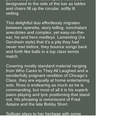
designated to the side of the bar as tables
and chairs fill up the circular, softly lit
setting.
This delightful duo effortlessly migrates
between operetta, story-telling, nonchalant
anecdotes and complex, yet easy-on-the-
ear, his and hers medleys. Lamenting (Ira
Gershwin style) that it’s a pity they had
never met before, they bounce songs back
and forth like balls in a top class tennis
match.
Covering mostly standard material ranging
from Who Cares to They All Laughed and a
wonderfully poignant rendition of Chicago’s
Class, they are equally at home entertaining
solo. Ross is endearing as much as he is
commanding, but most of all it is his superb
piano playing and lyric positioning that stand
out. His phrasing is reminiscent of Fred
Astaire and the late Bobby Short.
Sullivan plays to her heritage with some
19th century authentic Irish material and
wandr’es through cadenzas in Poor
Wandr’ing One with gusto. She also salutes
the great early 20th century cabaret singer