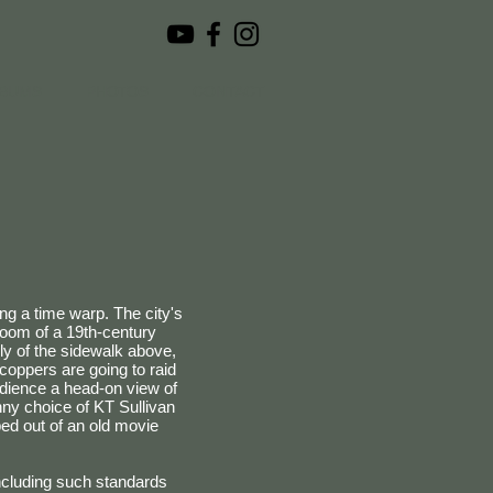
BUMS
PHOTOS
CONTACT
ing a time warp. The city's
room of a 19th-century
ly of the sidewalk above,
coppers are going to raid
udience a head-on view of
nny choice of KT Sullivan
ed out of an old movie
Including such standards