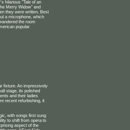
s hilarious "Tale of an
"The Merry Widow" and
en they were written. Best
out a microphone, which
e wandered the room
American popular
 fixture. An impressively
ll stage, its polished
nts and their ladies
e recent refurbishing, it
ic, with songs first sung
ity to shift from opera to
rprising aspect of the