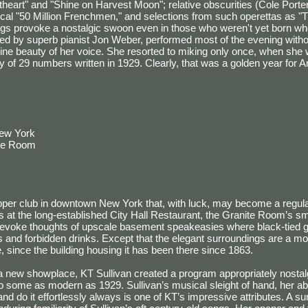
eart" and "Shine on Harvest Moon"; relative obscurities (Cole Porter'
ical "50 Million Frenchmen," and selections from such operettas as 
gs provoke a nostalgic swoon even in those who weren't yet born wh
nied by superb pianist Jon Weber, performed most of the evening with
line beauty of her voice. She resorted to miking only once, when sh
y of 29 numbers written in 1929. Clearly, that was a golden year for 
New York
ite Room
C
per club in downtown New York that, with luck, may become a regular
 at the long-established City Hall Restaurant, the Granite Room’s sma
evoke thoughts of upscale basement speakeasies where black-tied ge
s and forbidden drinks. Except that the elegant surroundings are a mor
 since the building housing it has been there since 1863.
a new showplace, KT Sullivan created a program appropriately nostalg
to some as modern as 1929. Sullivan’s musical sleight of hand, her abil
nd do it effortlessly always is one of KT’s impressive attributes. A su