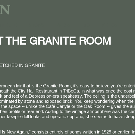
AN
HEDULE
SHOWS
PRESS
BIO
VIDEOS
AL
AT THE GRANITE ROOM
ETCHED IN GRANITE
ranean lair that is the Granite Room, it's easy to believe you're enter
neath the City Hall Restaurant in TriBeCa, in what was once the coal 
ok and feel of a Depression-era speakeasy. The ceiling is the underbel
 dominated by stone and exposed brick. You keep wondering when the 
, the space -- unlike the Café Carlyle or the Oak Room -- gives the a
their profile or rear end. Adding to the vintage atmosphere was the ca
h her kewpie-doll looks and operatic soprano, she seems to have stepp
Is New Again," consists entirely of songs written in 1929 or earlier. 