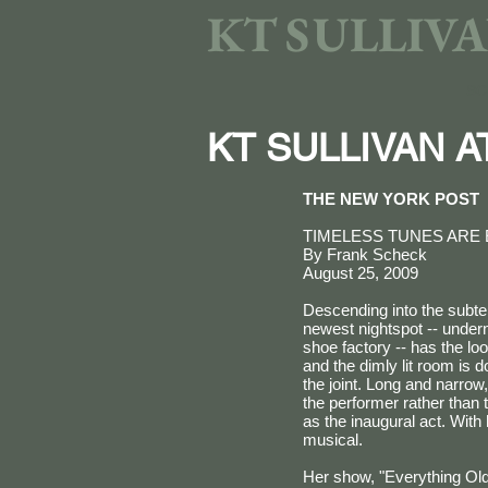
KT SULLIV
SC
KT SULLIVAN 
THE NEW YORK POST
TIMELESS TUNES ARE 
By Frank Scheck
August 25, 2009
Descending into the subter
newest nightspot -- under
shoe factory -- has the lo
and the dimly lit room is
the joint. Long and narrow
the performer rather than 
as the inaugural act. Wit
musical.
Her show, "Everything Old 