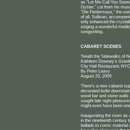
as "Let Me Call You Sweeth
Oyster," cut from his mus
"Die Fledermaus," the son
of all, Sullivan, accompa
only enhanced the crystal
singing a wonderful medle
songwriting.
CABARET SCENES
'Neath the Sidewalks of 
Kathleen Downey's Gran
City Hall Restaurant, NY
By Peter Leavy
August 20, 2009
There’s a new cabaret sup
decorated boîte downstairs
wood bar and stone walls 
sought late night pleasure
might even have been one,
Inaugurating the room as 
in the nineteenth century 
ballads to comic material a